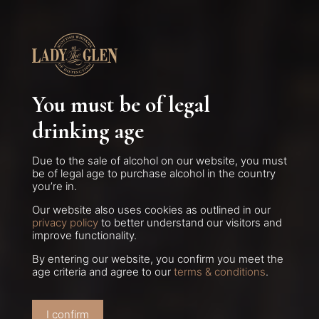
You must be of legal
Your cart is empty
drinking age
Bottles I Wish I’d
Due to the sale of alcohol on our website, you must
be of legal age to purchase alcohol in the country
Kept
you’re in.
Our website also uses cookies as outlined in our
privacy policy
to better understand our visitors and
improve functionality.
Nov 27th, 2019 | Gregor Hannah
By entering our website, you confirm you meet the
age criteria and agree to our
terms & conditions
.
I confirm